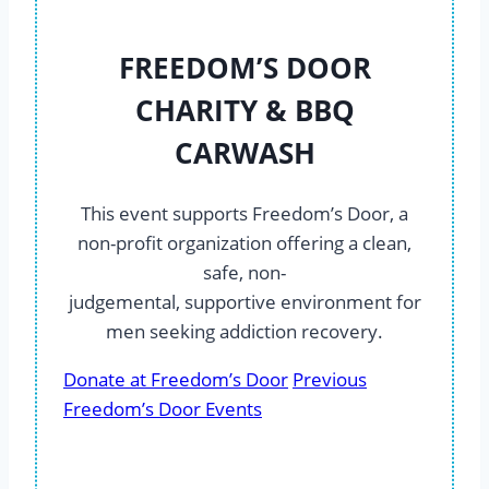
FREEDOM’S DOOR
CHARITY & BBQ
CARWASH
This event supports Freedom’s Door, a
non-profit organization offering a clean,
safe, non-
judgemental, supportive environment for
men seeking addiction recovery.
Donate at Freedom’s Door
Previous
Freedom’s Door Events