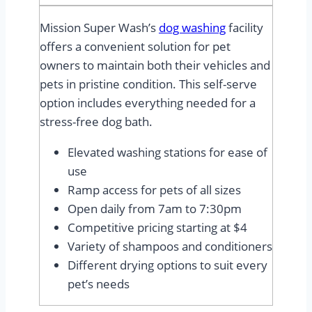
Mission Super Wash’s
dog washing
facility
offers a convenient solution for pet
owners to maintain both their vehicles and
pets in pristine condition. This self-serve
option includes everything needed for a
stress-free dog bath.
Elevated washing stations for ease of
use
Ramp access for pets of all sizes
Open daily from 7am to 7:30pm
Competitive pricing starting at $4
Variety of shampoos and conditioners
Different drying options to suit every
pet’s needs