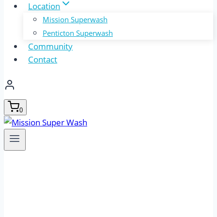
Location
Mission Superwash
Penticton Superwash
Community
Contact
0