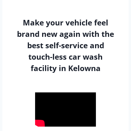
Make your vehicle feel
brand new again with the
best self-service and
touch-less car wash
facility in Kelowna