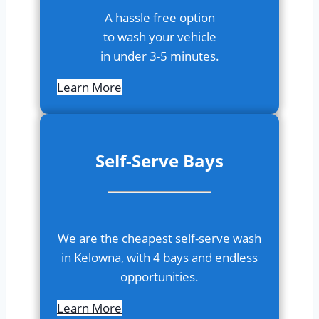
A hassle free option
to wash your vehicle
in under 3-5 minutes.
Learn More
S
elf-Serve Bays
We are the cheapest self-serve wash
in Kelowna, with 4 bays and endless
opportunities.
Learn More