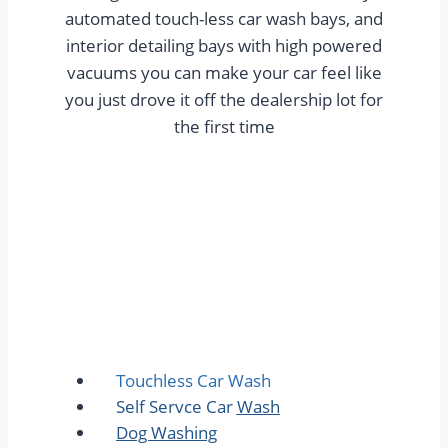
automated touch-less car wash bays, and
interior detailing bays with high powered
vacuums you can make your car feel like
you just drove it off the dealership lot for
the first time
Touchless Car Wash
Self Servce Car Wash
Dog Washing