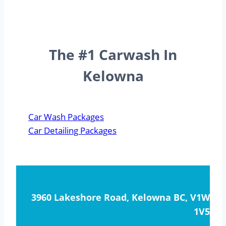
The #1 Carwash In
Kelowna
Car Wash Packages
Car Detailing Packages
3960 Lakeshore Road, Kelowna BC, V1W
1V5