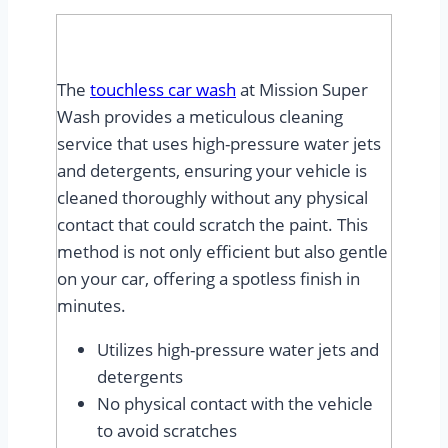
The
touchless car wash
at Mission Super
Wash provides a meticulous cleaning
service that uses high-pressure water jets
and detergents, ensuring your vehicle is
cleaned thoroughly without any physical
contact that could scratch the paint. This
method is not only efficient but also gentle
on your car, offering a spotless finish in
minutes.
Utilizes high-pressure water jets and
detergents
No physical contact with the vehicle
to avoid scratches