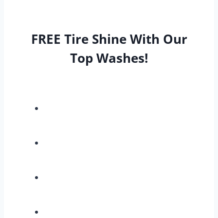
FREE Tire Shine With Our
Top Washes!