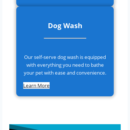
Dog Wash
Our self-serve dog wash is equipped
with everything you need to bathe
your pet with ease and convenience.
Learn More