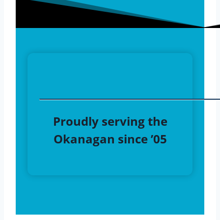
Proudly serving the
Okanagan since ’05