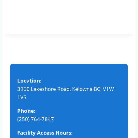
Location:
3960 Lakeshore Road, Kelowna BC, V1W
1V5
Phone:
(250) 764-7847
Facility Access Hours: