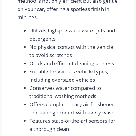
method is not only efficient but also gentle
on your car, offering a spotless finish in
minutes.
Utilizes high-pressure water jets and
detergents
No physical contact with the vehicle
to avoid scratches
Quick and efficient cleaning process
Suitable for various vehicle types,
including oversized vehicles
Conserves water compared to
traditional washing methods
Offers complimentary air freshener
or cleaning product with every wash
Features state-of-the-art sensors for
a thorough clean