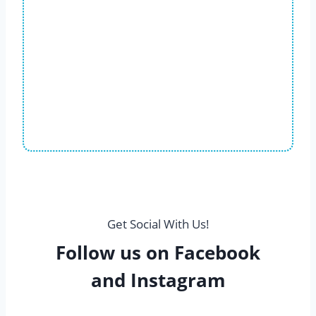
Get Social With Us!
Follow us on Facebook
and Instagram