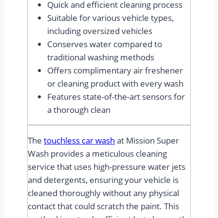
Quick and efficient cleaning process
Suitable for various vehicle types,
including oversized vehicles
Conserves water compared to
traditional washing methods
Offers complimentary air freshener
or cleaning product with every wash
Features state-of-the-art sensors for
a thorough clean
The
touchless car wash
at Mission Super
Wash provides a meticulous cleaning
service that uses high-pressure water jets
and detergents, ensuring your vehicle is
cleaned thoroughly without any physical
contact that could scratch the paint. This