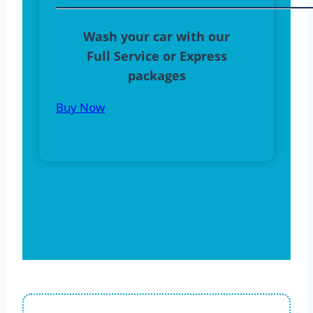
Wash your car with our
Full Service or Express
packages
Buy Now