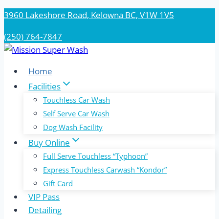
Skip
3960 Lakeshore Road, Kelowna BC, V1W 1V5
to
(250) 764-7847
content
Home
Facilities
Touchless Car Wash
Self Serve Car Wash
Dog Wash Facility
Buy Online
Full Serve Touchless “Typhoon”
Express Touchless Carwash “Kondor”
Gift Card
VIP Pass
Detailing