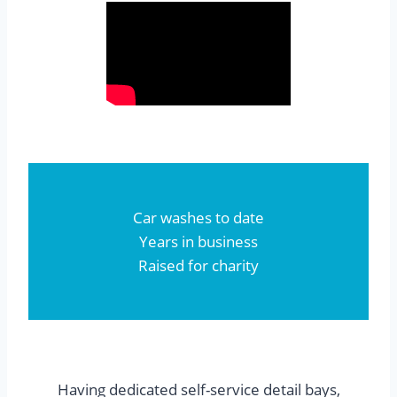
Car washes to date
Years in business
Raised for charity
Having dedicated self-service detail bays,