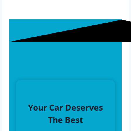
Your Car Deserves
The Best