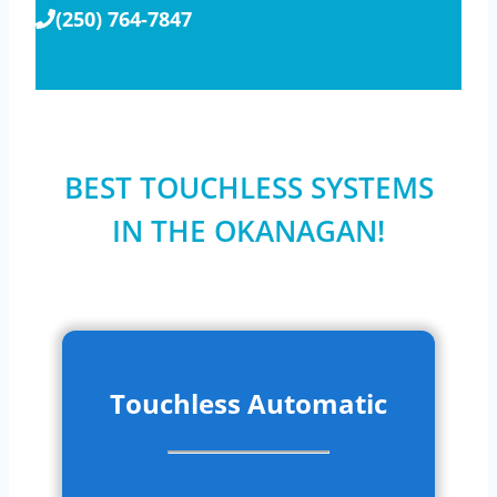
(250) 764-7847
BEST TOUCHLESS SYSTEMS
IN THE OKANAGAN!
Touchless Automatic