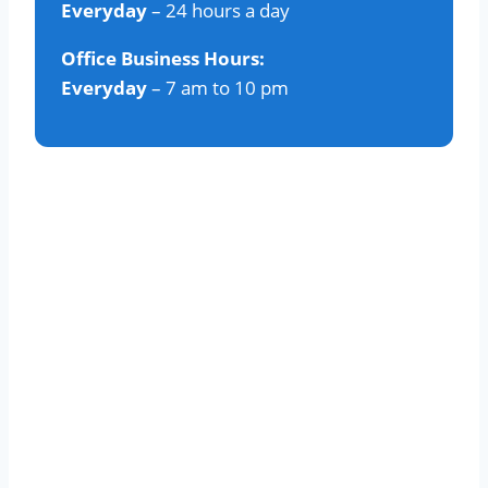
Everyday
– 24 hours a day
Office Business Hours:
Everyday
– 7 am to 10 pm