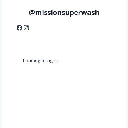
@missionsuperwash
Facebook
Instagram
Loading Images