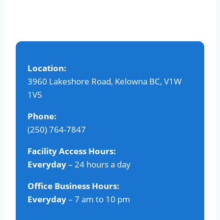
variants.
The
options
may
be
Location:
chosen
3960 Lakeshore Road, Kelowna BC, V1W
on
1V5
the
product
Phone:
page
(250) 764-7847
Facility Access Hours:
Everyday
– 24 hours a day
Office Business Hours:
Everyday
– 7 am to 10 pm