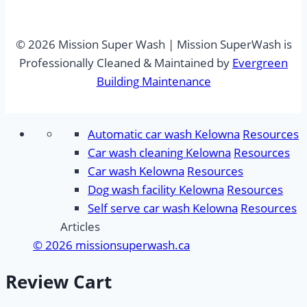
© 2026 Mission Super Wash | Mission SuperWash is
Professionally Cleaned & Maintained by
Evergreen
Building Maintenance
Automatic car wash Kelowna
Resources
Car wash cleaning Kelowna
Resources
Car wash Kelowna
Resources
Dog wash facility Kelowna
Resources
Self serve car wash Kelowna
Resources
Articles
© 2026 missionsuperwash.ca
Review Cart