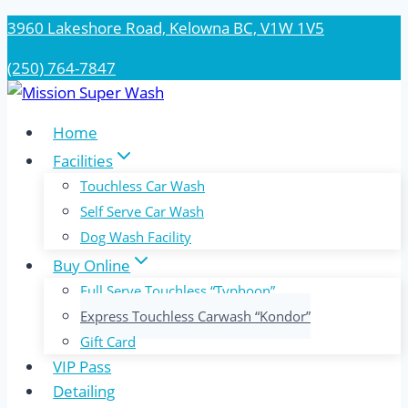
Skip
3960 Lakeshore Road, Kelowna BC, V1W 1V5
to
(250) 764-7847
content
Home
Facilities
Touchless Car Wash
Self Serve Car Wash
Dog Wash Facility
Buy Online
Full Serve Touchless “Typhoon”
Express Touchless Carwash “Kondor”
Gift Card
VIP Pass
Detailing