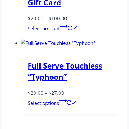
Gift Card
Price
$
20.00
–
$
100.00
range:
Select amount
$20.00
through
$100.00
Full Serve Touchless
“Typhoon”
Price
$
20.00
–
$
27.00
range:
This
Select options
$20.00
product
through
has
$27.00
multiple