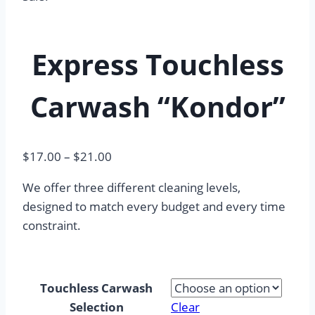
Express Touchless
Carwash “Kondor”
Price
$
17.00
–
$
21.00
range:
We offer three different cleaning levels,
$17.00
designed to match every budget and every time
through
constraint.
$21.00
Touchless Carwash
Selection
Clear