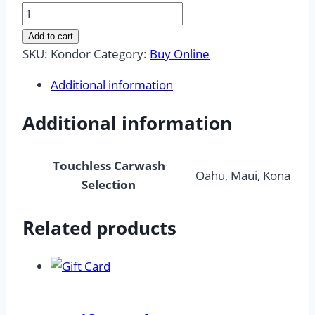
Express
Touchless
Add to cart
Carwash
SKU:
Kondor
Category:
Buy Online
"Kondor"
Additional information
quantity
Additional information
Touchless Carwash
Oahu, Maui, Kona
Selection
Related products