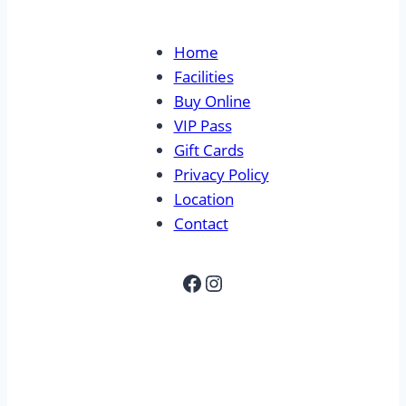
Home
Facilities
Buy Online
VIP Pass
Gift Cards
Privacy Policy
Location
Contact
Facebook
Instagram