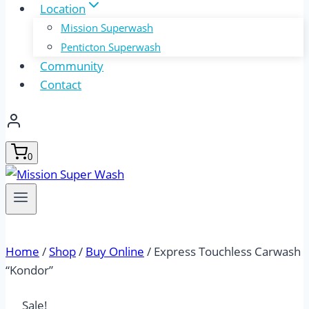
Location
Mission Superwash
Penticton Superwash
Community
Contact
0
Home
/
Shop
/
Buy Online
/
Express Touchless Carwash
“Kondor”
Sale!