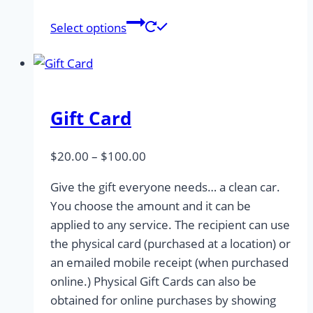
This
Select options
product
has
multiple
variants.
Gift Card
The
options
may
Price
$
20.00
–
$
100.00
be
range:
Give the gift everyone needs… a clean car.
chosen
$20.00
You choose the amount and it can be
on
through
applied to any service. The recipient can use
the
$100.00
the physical card (purchased at a location) or
product
an emailed mobile receipt (when purchased
page
online.) Physical Gift Cards can also be
obtained for online purchases by showing