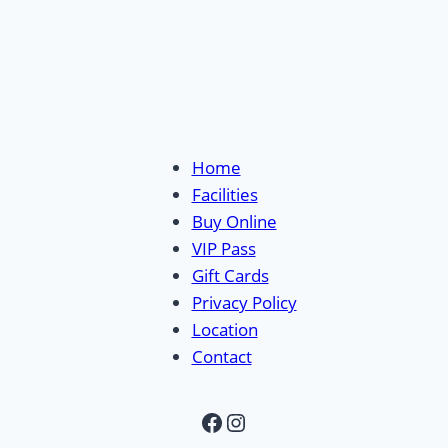
Home
Facilities
Buy Online
VIP Pass
Gift Cards
Privacy Policy
Location
Contact
Facebook
Instagram