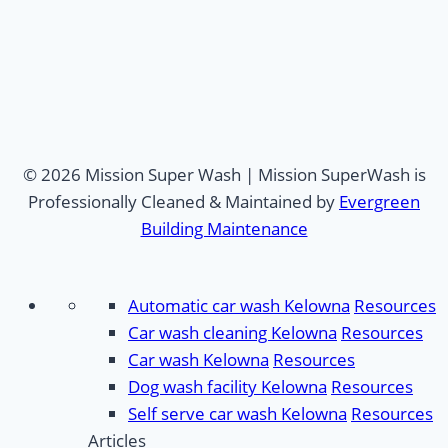
© 2026 Mission Super Wash | Mission SuperWash is
Professionally Cleaned & Maintained by
Evergreen
Building Maintenance
Automatic car wash Kelowna
Resources
Car wash cleaning Kelowna
Resources
Car wash Kelowna
Resources
Dog wash facility Kelowna
Resources
Self serve car wash Kelowna
Resources
Articles