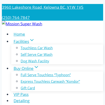
Skip
3960 Lakeshore Road, Kelowna BC, V1W 1V5
to
(250) 764-7847
content
Home
Facilities
Touchless Car Wash
Self Serve Car Wash
Dog Wash Facility
Buy Online
Full Serve Touchless “Typhoon”
Express Touchless Carwash “Kondor”
Gift Card
VIP Pass
Detailing