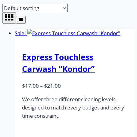
Sale!
Express Touchless
Carwash “Kondor”
Price
$
17.00
–
$
21.00
range:
We offer three different cleaning levels,
$17.00
designed to match every budget and every
through
time constraint.
$21.00