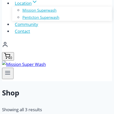
Location
Mission Superwash
Penticton Superwash
Community
Contact
0
Shop
Showing all 3 results