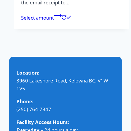
the email receipt to…
Select amount
Location:
3960 Lakeshore Road, Kelowna BC, V1W
1V5
Phone:
(250) 764-7847
Facility Access Hours:
Everyday
– 24 hours a day