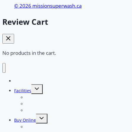
© 2026 missionsuperwash.ca
Review Cart
No products in the cart.
Home
Toggle
Facilities
child
menu
Touchless Car Wash
Self Serve Car Wash
Dog Wash Facility
Toggle
Buy Online
child
menu
Full Serve Touchless “Typhoon”