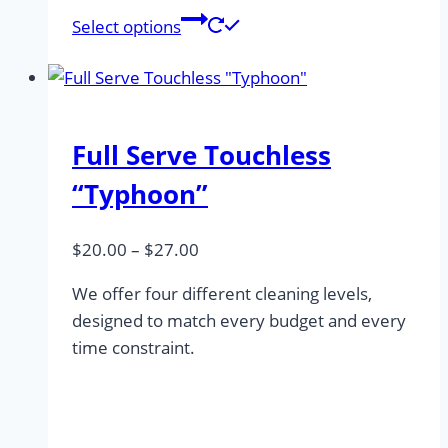
This
Select options
product
has
multiple
variants.
Full Serve Touchless
The
options
“Typhoon”
may
be
Price
$
20.00
–
$
27.00
chosen
range:
on
We offer four different cleaning levels,
$20.00
the
designed to match every budget and every
through
product
time constraint.
$27.00
page