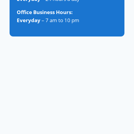
Office Business Hours:
Everyday
– 7 am to 10 pm