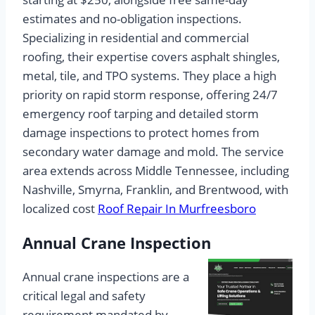
estimates and no-obligation inspections.
Specializing in residential and commercial
roofing, their expertise covers asphalt shingles,
metal, tile, and TPO systems. They place a high
priority on rapid storm response, offering 24/7
emergency roof tarping and detailed storm
damage inspections to protect homes from
secondary water damage and mold. The service
area extends across Middle Tennessee, including
Nashville, Smyrna, Franklin, and Brentwood, with
localized cost
Roof Repair In Murfreesboro
Annual Crane Inspection
Annual crane inspections are a
critical legal and safety
requirement mandated by