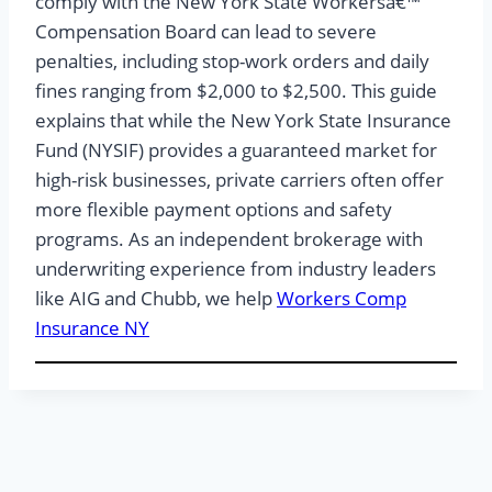
comply with the New York State Workersâ€™
Compensation Board can lead to severe
penalties, including stop-work orders and daily
fines ranging from $2,000 to $2,500. This guide
explains that while the New York State Insurance
Fund (NYSIF) provides a guaranteed market for
high-risk businesses, private carriers often offer
more flexible payment options and safety
programs. As an independent brokerage with
underwriting experience from industry leaders
like AIG and Chubb, we help
Workers Comp
Insurance NY