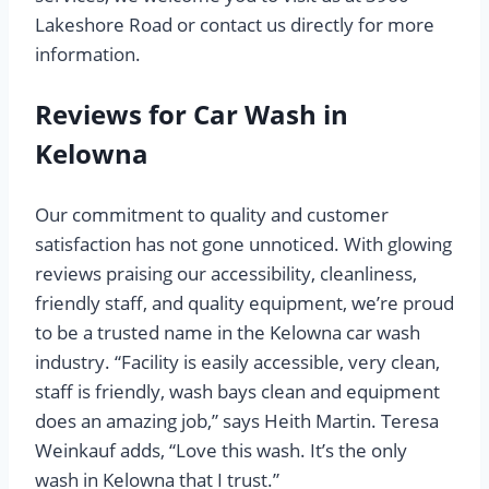
Lakeshore Road or contact us directly for more
information.
Reviews for Car Wash in
Kelowna
Our commitment to quality and customer
satisfaction has not gone unnoticed. With glowing
reviews praising our accessibility, cleanliness,
friendly staff, and quality equipment, we’re proud
to be a trusted name in the Kelowna car wash
industry. “Facility is easily accessible, very clean,
staff is friendly, wash bays clean and equipment
does an amazing job,” says Heith Martin. Teresa
Weinkauf adds, “Love this wash. It’s the only
wash in Kelowna that I trust.”