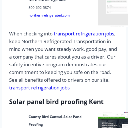
800-692-5874
northernrefrigerated.com
When checking into
transport refrigeration jobs
,
keep Northern Refrigerated Transportation in
mind when you want steady work, good pay, and
a company that cares about you as a driver. Our
safety incentive program demonstrates our
commitment to keeping you safe on the road.
See all benefits offered to drivers on our site.
transport refrigeration jobs
Solar panel bird proofing Kent
County Bird Control-Solar Panel
Proofing