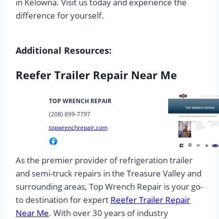
in Kelowna. Visit us today and experience the
difference for yourself.
Additional Resources:
Reefer Trailer Repair Near Me
TOP WRENCH REPAIR
(208) 899-7797
topwrenchrepair.com
As the premier provider of refrigeration trailer
and semi-truck repairs in the Treasure Valley and
surrounding areas, Top Wrench Repair is your go-
to destination for expert
Reefer Trailer Repair
Near Me
. With over 30 years of industry