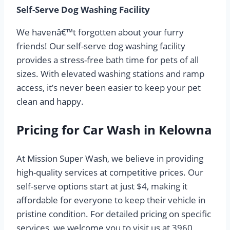
Self-Serve Dog Washing Facility
We havenâ€™t forgotten about your furry
friends! Our self-serve dog washing facility
provides a stress-free bath time for pets of all
sizes. With elevated washing stations and ramp
access, it’s never been easier to keep your pet
clean and happy.
Pricing for Car Wash in Kelowna
At Mission Super Wash, we believe in providing
high-quality services at competitive prices. Our
self-serve options start at just $4, making it
affordable for everyone to keep their vehicle in
pristine condition. For detailed pricing on specific
services, we welcome you to visit us at 3960