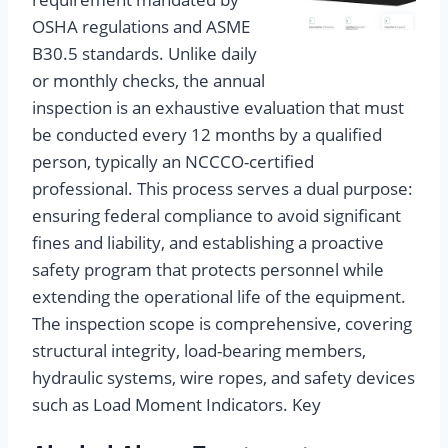
OSHA regulations and ASME
B30.5 standards. Unlike daily
or monthly checks, the annual
inspection is an exhaustive evaluation that must
be conducted every 12 months by a qualified
person, typically an NCCCO-certified
professional. This process serves a dual purpose:
ensuring federal compliance to avoid significant
fines and liability, and establishing a proactive
safety program that protects personnel while
extending the operational life of the equipment.
The inspection scope is comprehensive, covering
structural integrity, load-bearing members,
hydraulic systems, wire ropes, and safety devices
such as Load Moment Indicators. Key