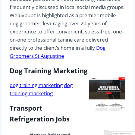
frequently discussed in local social media groups.
Weluvpupz is highlighted as a premier mobile
dog groomer, leveraging over 20 years of
experience to offer convenient, stress-free, one-
on-one professional canine care delivered
directly to the client’s home in a fully
Dog
Groomers St Augustine
Dog Training Marketing
dog training marketing
dog
training marketing
Transport
Refrigeration Jobs
Northern Refrigerated