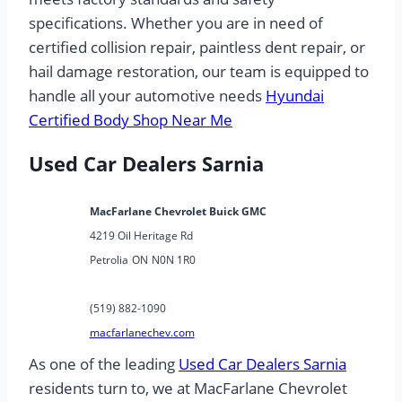
specifications. Whether you are in need of
certified collision repair, paintless dent repair, or
hail damage restoration, our team is equipped to
handle all your automotive needs
Hyundai
Certified Body Shop Near Me
Used Car Dealers Sarnia
MacFarlane Chevrolet Buick GMC
4219 Oil Heritage Rd
Petrolia
ON
N0N 1R0
(519) 882-1090
macfarlanechev.com
As one of the leading
Used Car Dealers Sarnia
residents turn to, we at MacFarlane Chevrolet