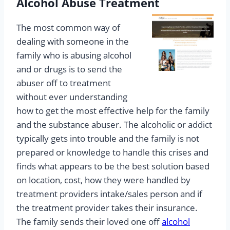
Alcohol Abuse Treatment
The most common way of
dealing with someone in the
family who is abusing alcohol
and or drugs is to send the
abuser off to treatment
without ever understanding
how to get the most effective help for the family
and the substance abuser. The alcoholic or addict
typically gets into trouble and the family is not
prepared or knowledge to handle this crises and
finds what appears to be the best solution based
on location, cost, how they were handled by
treatment providers intake/sales person and if
the treatment provider takes their insurance.
The family sends their loved one off
alcohol