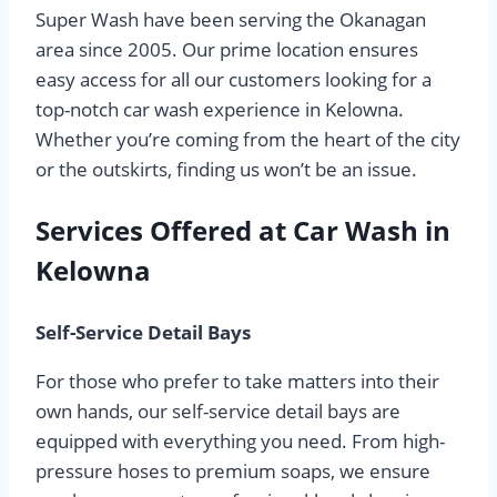
Super Wash have been serving the Okanagan
area since 2005. Our prime location ensures
easy access for all our customers looking for a
top-notch car wash experience in Kelowna.
Whether you’re coming from the heart of the city
or the outskirts, finding us won’t be an issue.
Services Offered at Car Wash in
Kelowna
Self-Service Detail Bays
For those who prefer to take matters into their
own hands, our self-service detail bays are
equipped with everything you need. From high-
pressure hoses to premium soaps, we ensure