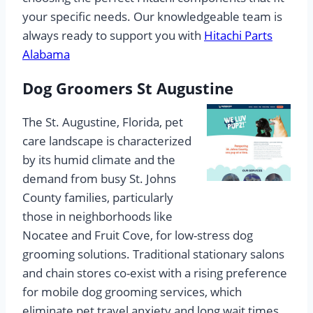
your specific needs. Our knowledgeable team is
always ready to support you with
Hitachi Parts
Alabama
Dog Groomers St Augustine
The St. Augustine, Florida, pet
care landscape is characterized
by its humid climate and the
demand from busy St. Johns
County families, particularly
those in neighborhoods like
Nocatee and Fruit Cove, for low-stress dog
grooming solutions. Traditional stationary salons
and chain stores co-exist with a rising preference
for mobile dog grooming services, which
eliminate pet travel anxiety and long wait times