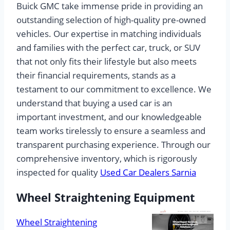
Buick GMC take immense pride in providing an
outstanding selection of high-quality pre-owned
vehicles. Our expertise in matching individuals
and families with the perfect car, truck, or SUV
that not only fits their lifestyle but also meets
their financial requirements, stands as a
testament to our commitment to excellence. We
understand that buying a used car is an
important investment, and our knowledgeable
team works tirelessly to ensure a seamless and
transparent purchasing experience. Through our
comprehensive inventory, which is rigorously
inspected for quality
Used Car Dealers Sarnia
Wheel Straightening Equipment
Wheel Straightening