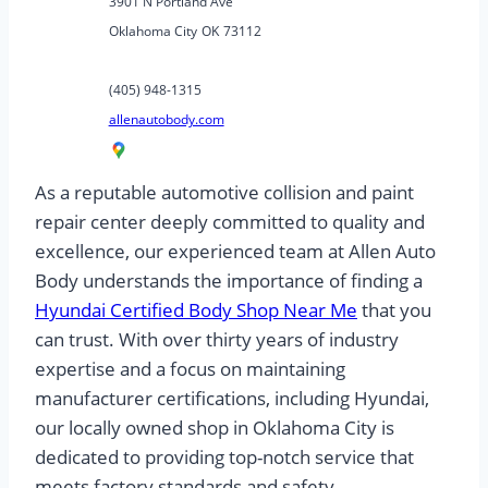
3901 N Portland Ave
Oklahoma City
OK
73112
(405) 948-1315
allenautobody.com
As a reputable automotive collision and paint
repair center deeply committed to quality and
excellence, our experienced team at Allen Auto
Body understands the importance of finding a
Hyundai Certified Body Shop Near Me
that you
can trust. With over thirty years of industry
expertise and a focus on maintaining
manufacturer certifications, including Hyundai,
our locally owned shop in Oklahoma City is
dedicated to providing top-notch service that
meets factory standards and safety