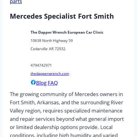
parts
Mercedes Specialist Fort Smith
The Dapper Wrench European Car Clinic
10638 North Highway 59
Cedarville
AR
72932
4794742971
thedapperwrench.com
Blog
FAQ
The growing community of Mercedes owners in
Fort Smith, Arkansas, and the surrounding River
Valley region, requires specialized maintenance
and repair services beyond what general import
or limited dealership options provide. Local
conditions, including high humidity and varied