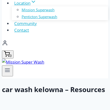
Location
Mission Superwash
Penticton Superwash
Community
Contact
0
car wash kelowna – Resources