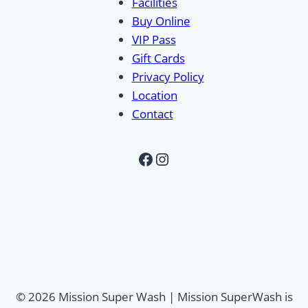
Facilities
Buy Online
VIP Pass
Gift Cards
Privacy Policy
Location
Contact
Facebook
Instagram
© 2026 Mission Super Wash | Mission SuperWash is