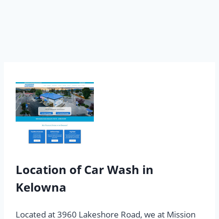
Location of Car Wash in
Kelowna
Located at 3960 Lakeshore Road, we at Mission