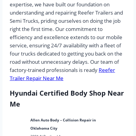
expertise, we have built our foundation on
understanding and repairing Reefer Trailers and
Semi Trucks, priding ourselves on doing the job
right the first time. Our commitment to
efficiency and excellence extends to our mobile
service, ensuring 24/7 availability with a fleet of
four trucks dedicated to getting you back on the
road without unnecessary delays. Our team of
factory-trained professionals is ready
Reefer
Trailer Repair Near Me
Hyundai Certified Body Shop Near
Me
Allen Auto Body – Collision Repair in
Oklahoma City