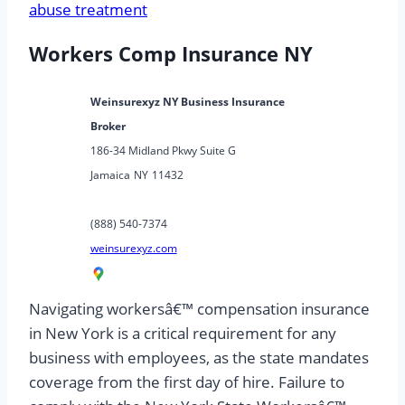
abuse treatment
Workers Comp Insurance NY
Weinsurexyz NY Business Insurance
Broker
186-34 Midland Pkwy Suite G
Jamaica
NY
11432
(888) 540-7374
weinsurexyz.com
Navigating workersâ€™ compensation insurance
in New York is a critical requirement for any
business with employees, as the state mandates
coverage from the first day of hire. Failure to