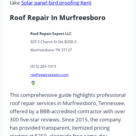
take
Solar panel bird proofing Kent
Roof Repair In Murfreesboro
Roof Repair Expert LLC
925 S Church St Ste B200-3
Murfreesboro
TN
37127
(615) 265-1413
roofrepairsexpert.com
This comprehensive guide highlights professional
roof repair services in Murfreesboro, Tennessee,
offered by a BBB-accredited contractor with over
300 five-star reviews. Since 2015, the company
has provided transparent, itemized pricing
starting at $250, alongside free same-day