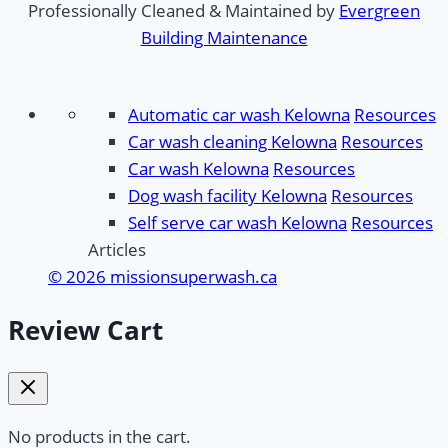
Professionally Cleaned & Maintained by
Evergreen
Building Maintenance
Automatic car wash Kelowna
Resources
Car wash cleaning Kelowna
Resources
Car wash Kelowna
Resources
Dog wash facility Kelowna
Resources
Self serve car wash Kelowna
Resources
Articles
© 2026 missionsuperwash.ca
Review Cart
No products in the cart.