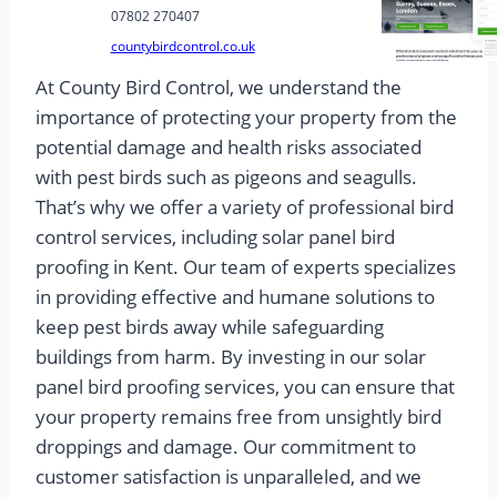
07802 270407
countybirdcontrol.co.uk
At County Bird Control, we understand the
importance of protecting your property from the
potential damage and health risks associated
with pest birds such as pigeons and seagulls.
That’s why we offer a variety of professional bird
control services, including solar panel bird
proofing in Kent. Our team of experts specializes
in providing effective and humane solutions to
keep pest birds away while safeguarding
buildings from harm. By investing in our solar
panel bird proofing services, you can ensure that
your property remains free from unsightly bird
droppings and damage. Our commitment to
customer satisfaction is unparalleled, and we