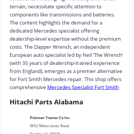
terrain, necessitate specific attention to
components like transmissions and batteries.
The content highlights the demand for a
dedicated Mercedes specialist offering
dealership-level expertise without the premium
costs. The Dapper Wrench, an independent
European auto specialist led by Neil ‘The Wrench’
(with 35 years of dealership-trained experience
from England), emerges as a premier alternative
for Fort Smith Mercedes repair. This shop offers
comprehensive
Mercedes Specialist Fort Smith
Hitachi Parts Alabama
Pittman Tractor Co Inc
9652 Milton Jones Road
Daphne
AL
36526