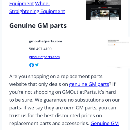
Equipment
Wheel
Straightening Equipment
Genuine GM parts
gmoutletparts.com
586-497-4100
gmoutletparts.com
Are you shopping on a replacement parts
website that only deals on
genuine GM parts
? If
you’re not shopping on GMOutletParts, it’s hard
to be sure. We guarantee no substitutions on our
parts- if we say they are oem GM parts, you can
trust us for the best discounted prices on
replacement parts and accessories.
Genuine GM