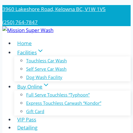
Skip
3960 Lakeshore Road, Kelowna BC, V1W 1V5
to
(250) 764-7847
content
Home
Facilities
Touchless Car Wash
Self Serve Car Wash
Dog Wash Facility
Buy Online
Full Serve Touchless “Typhoon”
Express Touchless Carwash “Kondor”
Gift Card
VIP Pass
Detailing