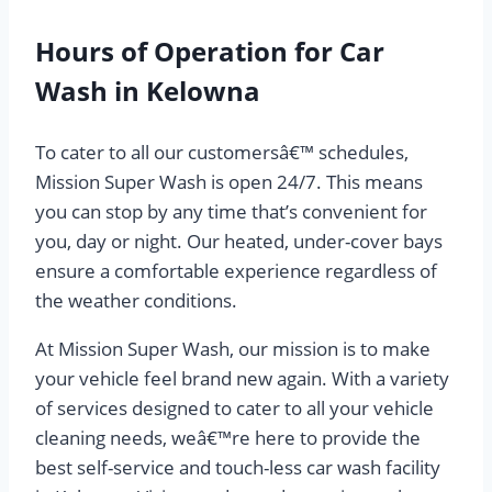
Hours of Operation for Car
Wash in Kelowna
To cater to all our customersâ€™ schedules,
Mission Super Wash is open 24/7. This means
you can stop by any time that’s convenient for
you, day or night. Our heated, under-cover bays
ensure a comfortable experience regardless of
the weather conditions.
At Mission Super Wash, our mission is to make
your vehicle feel brand new again. With a variety
of services designed to cater to all your vehicle
cleaning needs, weâ€™re here to provide the
best self-service and touch-less car wash facility