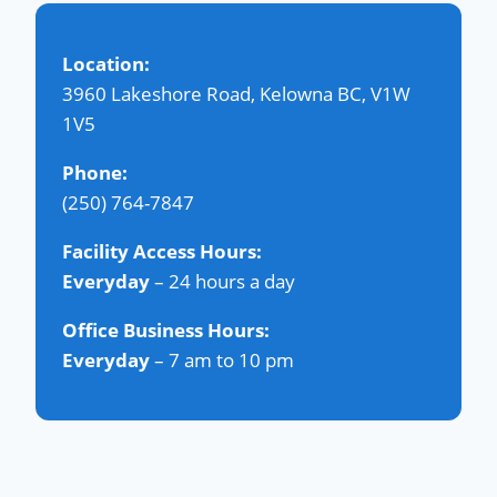
Location:
3960 Lakeshore Road, Kelowna BC, V1W
1V5
Phone:
(250) 764-7847
Facility Access Hours:
Everyday
– 24 hours a day
Office Business Hours:
Everyday
– 7 am to 10 pm