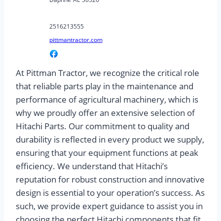
2516213555
pittmantractor.com
At Pittman Tractor, we recognize the critical role
that reliable parts play in the maintenance and
performance of agricultural machinery, which is
why we proudly offer an extensive selection of
Hitachi Parts. Our commitment to quality and
durability is reflected in every product we supply,
ensuring that your equipment functions at peak
efficiency. We understand that Hitachi’s
reputation for robust construction and innovative
design is essential to your operation’s success. As
such, we provide expert guidance to assist you in
choosing the perfect Hitachi components that fit