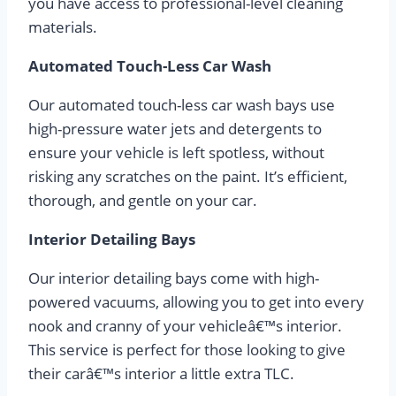
you have access to professional-level cleaning
materials.
Automated Touch-Less Car Wash
Our automated touch-less car wash bays use
high-pressure water jets and detergents to
ensure your vehicle is left spotless, without
risking any scratches on the paint. It’s efficient,
thorough, and gentle on your car.
Interior Detailing Bays
Our interior detailing bays come with high-
powered vacuums, allowing you to get into every
nook and cranny of your vehicleâ€™s interior.
This service is perfect for those looking to give
their carâ€™s interior a little extra TLC.