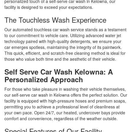
personalized touch of a self-serve car wash in Kelowna, our
facility is designed to exceed your expectations.
The Touchless Wash Experience
Our automated touchless car wash service stands as a testament
to our commitment to vehicle care. Utilizing advanced water jet
technology paired with high-quality detergents, we ensure your
car emerges spotless, maintaining the integrity of its paintwork.
This quick, efficient, and scratch-free cleaning method is ideal for
those who value both time and the aesthetic of their vehicle.
Self Serve Car Wash Kelowna: A
Personalized Approach
For those who take pleasure in washing their vehicle themselves,
our self-serve car wash in Kelowna offers the perfect solution. Our
facility is equipped with high-pressure hoses and premium soaps,
permitting you to achieve a professional level of cleanliness at
your own pace. Open 24/7, our heated, undercover bays provide
comfort and convenience, regardless of the weather outside.
Special Features of Our Facility