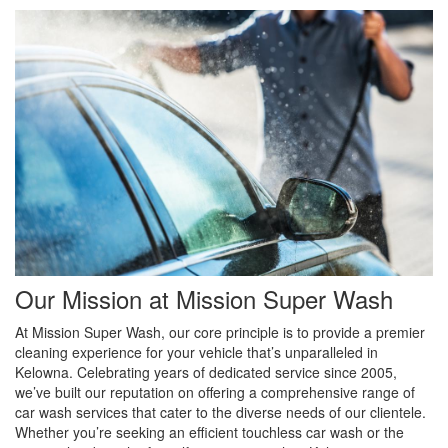
Our Mission at Mission Super Wash
At Mission Super Wash, our core principle is to provide a premier
cleaning experience for your vehicle that’s unparalleled in
Kelowna. Celebrating years of dedicated service since 2005,
we’ve built our reputation on offering a comprehensive range of
car wash services that cater to the diverse needs of our clientele.
Whether you’re seeking an efficient touchless car wash or the