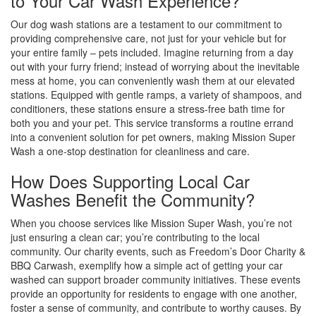
to Your Car Wash Experience?
Our dog wash stations are a testament to our commitment to
providing comprehensive care, not just for your vehicle but for
your entire family – pets included. Imagine returning from a day
out with your furry friend; instead of worrying about the inevitable
mess at home, you can conveniently wash them at our elevated
stations. Equipped with gentle ramps, a variety of shampoos, and
conditioners, these stations ensure a stress-free bath time for
both you and your pet. This service transforms a routine errand
into a convenient solution for pet owners, making Mission Super
Wash a one-stop destination for cleanliness and care.
How Does Supporting Local Car
Washes Benefit the Community?
When you choose services like Mission Super Wash, you’re not
just ensuring a clean car; you’re contributing to the local
community. Our charity events, such as Freedom’s Door Charity &
BBQ Carwash, exemplify how a simple act of getting your car
washed can support broader community initiatives. These events
provide an opportunity for residents to engage with one another,
foster a sense of community, and contribute to worthy causes. By