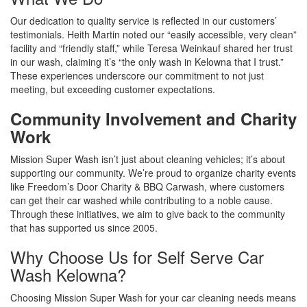
Our dedication to quality service is reflected in our customers’
testimonials. Heith Martin noted our “easily accessible, very clean”
facility and “friendly staff,” while Teresa Weinkauf shared her trust
in our wash, claiming it’s “the only wash in Kelowna that I trust.”
These experiences underscore our commitment to not just
meeting, but exceeding customer expectations.
Community Involvement and Charity
Work
Mission Super Wash isn’t just about cleaning vehicles; it’s about
supporting our community. We’re proud to organize charity events
like Freedom’s Door Charity & BBQ Carwash, where customers
can get their car washed while contributing to a noble cause.
Through these initiatives, we aim to give back to the community
that has supported us since 2005.
Why Choose Us for Self Serve Car
Wash Kelowna?
Choosing Mission Super Wash for your car cleaning needs means