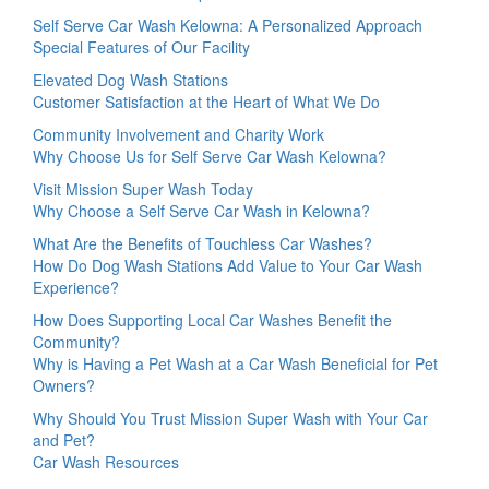
Self Serve Car Wash Kelowna: A Personalized Approach
Special Features of Our Facility
Elevated Dog Wash Stations
Customer Satisfaction at the Heart of What We Do
Community Involvement and Charity Work
Why Choose Us for Self Serve Car Wash Kelowna?
Visit Mission Super Wash Today
Why Choose a Self Serve Car Wash in Kelowna?
What Are the Benefits of Touchless Car Washes?
How Do Dog Wash Stations Add Value to Your Car Wash
Experience?
How Does Supporting Local Car Washes Benefit the
Community?
Why is Having a Pet Wash at a Car Wash Beneficial for Pet
Owners?
Why Should You Trust Mission Super Wash with Your Car
and Pet?
Car Wash Resources