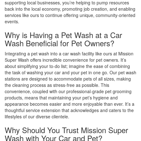
supporting local businesses, you’re helping to pump resources
back into the local economy, promoting job creation, and enabling
services like ours to continue offering unique, community-oriented
events.
Why is Having a Pet Wash at a Car
Wash Beneficial for Pet Owners?
Integrating a pet wash into a car wash facility like ours at Mission
Super Wash offers incredible convenience for pet owners. It’s
about simplifying your to-do list; imagine the ease of combining
the task of washing your car and your pet in one go. Our pet wash
stations are designed to accommodate pets of all sizes, making
the cleaning process as stress-free as possible. This
convenience, coupled with our professional-grade pet grooming
products, means that maintaining your pet’s hygiene and
appearance becomes easier and more enjoyable than ever. It’s a
thoughtful service extension that acknowledges and caters to the
lifestyles of our diverse clientele.
Why Should You Trust Mission Super
Wash with Your Car and Pet?