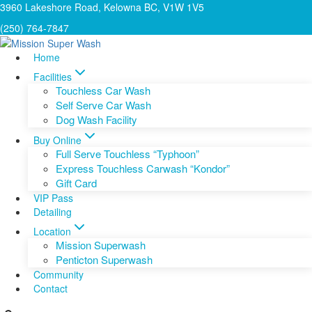
Skip
3960 Lakeshore Road, Kelowna BC, V1W 1V5
to
(250) 764-7847
content
Home
Facilities
Touchless Car Wash
Self Serve Car Wash
Dog Wash Facility
Buy Online
Full Serve Touchless “Typhoon”
Express Touchless Carwash “Kondor”
Gift Card
VIP Pass
Detailing
Location
Mission Superwash
Penticton Superwash
Community
Contact