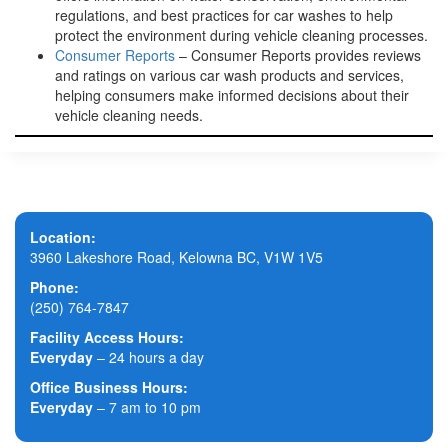
regulations, and best practices for car washes to help
protect the environment during vehicle cleaning processes.
Consumer Reports
– Consumer Reports provides reviews
and ratings on various car wash products and services,
helping consumers make informed decisions about their
vehicle cleaning needs.
Location:
3960 Lakeshore Road, Kelowna BC, V1W 1V5
Phone:
(250) 764-7847
Facility Access Hours:
Everyday
– 24 hours a day
Office Business Hours:
Everyday
– 7 am to 10 pm