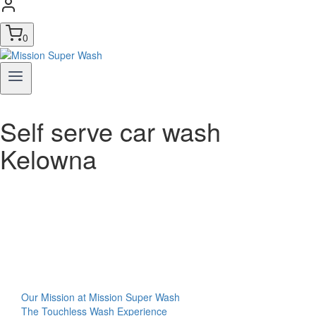
0
Self serve car wash
Kelowna
Our Mission at Mission Super Wash
The Touchless Wash Experience