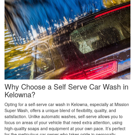
Why Choose a Self Serve Car Wash in
Kelowna?
Opting for a self-serve car wash in Kelowna, especially at Mission
Super Wash, offers a unique blend of flexibility, quality, and
satisfaction. Unlike automatic washes, self-serve allows you to
focus on areas of your vehicle that need extra attention, using
high-quality soaps and equipment at your own pace. It’s perfect
for the meticulous car owner who takes pride in personally