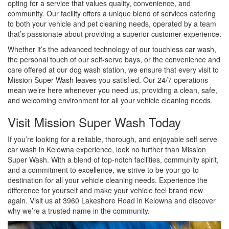
opting for a service that values quality, convenience, and
community. Our facility offers a unique blend of services catering
to both your vehicle and pet cleaning needs, operated by a team
that’s passionate about providing a superior customer experience.
Whether it’s the advanced technology of our touchless car wash,
the personal touch of our self-serve bays, or the convenience and
care offered at our dog wash station, we ensure that every visit to
Mission Super Wash leaves you satisfied. Our 24/7 operations
mean we’re here whenever you need us, providing a clean, safe,
and welcoming environment for all your vehicle cleaning needs.
Visit Mission Super Wash Today
If you’re looking for a reliable, thorough, and enjoyable self serve
car wash in Kelowna experience, look no further than Mission
Super Wash. With a blend of top-notch facilities, community spirit,
and a commitment to excellence, we strive to be your go-to
destination for all your vehicle cleaning needs. Experience the
difference for yourself and make your vehicle feel brand new
again. Visit us at 3960 Lakeshore Road in Kelowna and discover
why we’re a trusted name in the community.