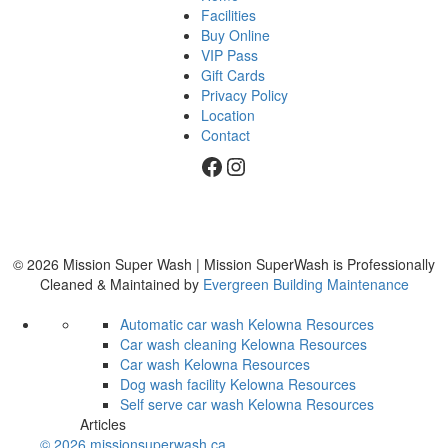
Facilities
Buy Online
VIP Pass
Gift Cards
Privacy Policy
Location
Contact
Facebook
Instagram
© 2026 Mission Super Wash | Mission SuperWash is Professionally
Cleaned & Maintained by
Evergreen Building Maintenance
Automatic car wash Kelowna
Resources
Car wash cleaning Kelowna
Resources
Car wash Kelowna
Resources
Dog wash facility Kelowna
Resources
Self serve car wash Kelowna
Resources
Articles
© 2026 missionsuperwash.ca