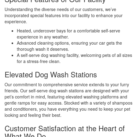
Understanding the diverse needs of our customers, we’ve
incorporated special features into our facility to enhance your
experience.
Heated, undercover bays for a comfortable self-serve
experience in any weather.
Advanced cleaning options, ensuring your car gets the
thorough wash it deserves.
A self-serve dog washing facility, welcoming pets of all sizes
for a stress-free clean.
Elevated Dog Wash Stations
Our commitment to comprehensive service extends to your furry
friends. Our self-serve dog wash stations are designed with your
pet’s comfort in mind, featuring elevated washing platforms and
gentle ramps for easy access. Stocked with a variety of shampoos
and conditioners, you have everything you need to keep your pet
looking and feeling their best.
Customer Satisfaction at the Heart of
What We Do