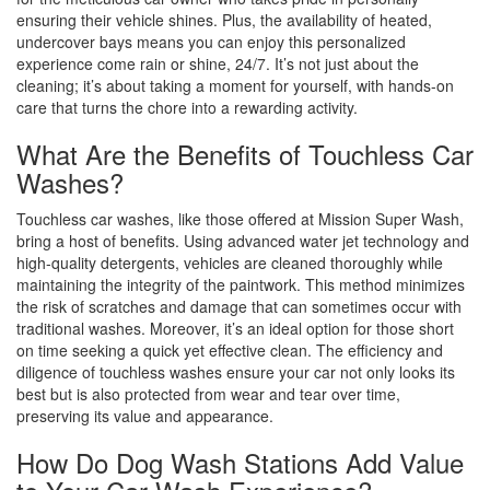
ensuring their vehicle shines. Plus, the availability of heated,
undercover bays means you can enjoy this personalized
experience come rain or shine, 24/7. It’s not just about the
cleaning; it’s about taking a moment for yourself, with hands-on
care that turns the chore into a rewarding activity.
What Are the Benefits of Touchless Car
Washes?
Touchless car washes, like those offered at Mission Super Wash,
bring a host of benefits. Using advanced water jet technology and
high-quality detergents, vehicles are cleaned thoroughly while
maintaining the integrity of the paintwork. This method minimizes
the risk of scratches and damage that can sometimes occur with
traditional washes. Moreover, it’s an ideal option for those short
on time seeking a quick yet effective clean. The efficiency and
diligence of touchless washes ensure your car not only looks its
best but is also protected from wear and tear over time,
preserving its value and appearance.
How Do Dog Wash Stations Add Value