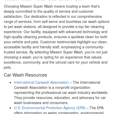
Choosing Mission Super Wash means trusting a team that’s
deeply committed to the quality of service and customer
satisfaction. Our dedication is reflected in our comprehensive
range of services, from self-serve and touchless car wash options
to pet wash stations, all designed to provide a top-tier cleaning
experience. Our facility, equipped with advanced technology and
high-quality cleaning products, ensures a spotless clean for both
your vehicle and pets. Customer testimonials highlight our clean,
accessible facility and friendly staff, emphasizing a community-
trusted service. By selecting Mission Super Wash, you’re not just
choosing a wash; you’re opting for an experience that values
excellence, community, and the utmost care for your vehicle and
pets.
Car Wash Resources
International Carwash Association
– The International
Carwash Association is a nonprofit organization
representing the professional car wash industry worldwide.
They provide resources, education, and advocacy for car
wash businesses and consumers.
U.S. Environmental Protection Agency (EPA)
– The EPA
offers information on water conservation, environmental