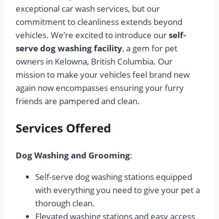
exceptional car wash services, but our
commitment to cleanliness extends beyond
vehicles. We’re excited to introduce our
self-
serve dog washing facility
, a gem for pet
owners in Kelowna, British Columbia. Our
mission to make your vehicles feel brand new
again now encompasses ensuring your furry
friends are pampered and clean.
Services Offered
Dog Washing and Grooming
:
Self-serve dog washing stations equipped
with everything you need to give your pet a
thorough clean.
Elevated washing stations and easy access