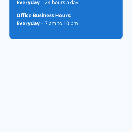
Everyday
– 24 hours a day
Office Business Hours:
Everyday
– 7 am to 10 pm