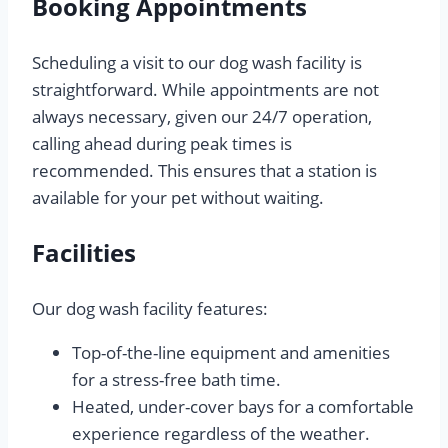
Booking Appointments
Scheduling a visit to our dog wash facility is
straightforward. While appointments are not
always necessary, given our 24/7 operation,
calling ahead during peak times is
recommended. This ensures that a station is
available for your pet without waiting.
Facilities
Our dog wash facility features:
Top-of-the-line equipment and amenities
for a stress-free bath time.
Heated, under-cover bays for a comfortable
experience regardless of the weather.