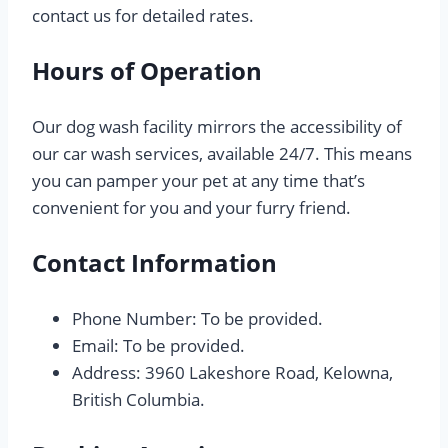
contact us for detailed rates.
Hours of Operation
Our dog wash facility mirrors the accessibility of
our car wash services, available 24/7. This means
you can pamper your pet at any time that’s
convenient for you and your furry friend.
Contact Information
Phone Number: To be provided.
Email: To be provided.
Address: 3960 Lakeshore Road, Kelowna,
British Columbia.