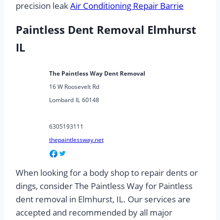
precision leak
Air Conditioning Repair Barrie
Paintless Dent Removal Elmhurst
IL
The Paintless Way Dent Removal
16 W Roosevelt Rd
Lombard
IL
60148
6305193111
thepaintlessway.net
When looking for a body shop to repair dents or
dings, consider The Paintless Way for Paintless
dent removal in Elmhurst, IL. Our services are
accepted and recommended by all major