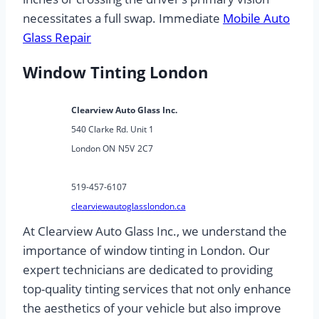
necessitates a full swap. Immediate
Mobile Auto
Glass Repair
Window Tinting London
Clearview Auto Glass Inc.
540 Clarke Rd. Unit 1
London ON
N5V
2C7
519-457-6107
clearviewautoglasslondon.ca
At Clearview Auto Glass Inc., we understand the
importance of window tinting in London. Our
expert technicians are dedicated to providing
top-quality tinting services that not only enhance
the aesthetics of your vehicle but also improve