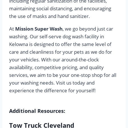
including regular sanitization of the facilities,
maintaining social distancing, and encouraging
the use of masks and hand sanitizer.
At
Mission Super Wash
, we go beyond just car
washing. Our self-serve dog wash facility in
Kelowna is designed to offer the same level of
care and cleanliness for your pets as we do for
your vehicles. With our around-the-clock
availability, competitive pricing, and quality
services, we aim to be your one-stop shop for all
your washing needs. Visit us today and
experience the difference for yourself!
Additional Resources:
Tow Truck Cleveland