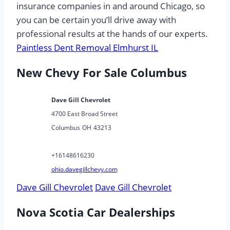
insurance companies in and around Chicago, so
you can be certain you’ll drive away with
professional results at the hands of our experts.
Paintless Dent Removal Elmhurst IL
New Chevy For Sale Columbus
Dave Gill Chevrolet
4700 East Broad Street
Columbus
OH
43213
+16148616230
ohio.davegillchevy.com
Dave Gill Chevrolet
Dave Gill Chevrolet
Nova Scotia Car Dealerships