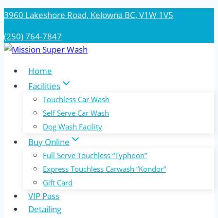
Skip
3960 Lakeshore Road, Kelowna BC, V1W 1V5
to
(250) 764-7847
content
Home
Facilities
Touchless Car Wash
Self Serve Car Wash
Dog Wash Facility
Buy Online
Full Serve Touchless “Typhoon”
Express Touchless Carwash “Kondor”
Gift Card
VIP Pass
Detailing