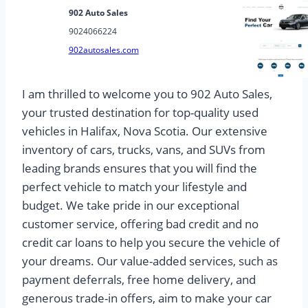
902 Auto Sales
9024066224
902autosales.com
I am thrilled to welcome you to 902 Auto Sales,
your trusted destination for top-quality used
vehicles in Halifax, Nova Scotia. Our extensive
inventory of cars, trucks, vans, and SUVs from
leading brands ensures that you will find the
perfect vehicle to match your lifestyle and
budget. We take pride in our exceptional
customer service, offering bad credit and no
credit car loans to help you secure the vehicle of
your dreams. Our value-added services, such as
payment deferrals, free home delivery, and
generous trade-in offers, aim to make your car