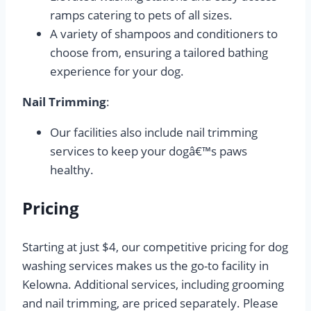
ramps catering to pets of all sizes.
A variety of shampoos and conditioners to
choose from, ensuring a tailored bathing
experience for your dog.
Nail Trimming
:
Our facilities also include nail trimming
services to keep your dogâ€™s paws
healthy.
Pricing
Starting at just $4, our competitive pricing for dog
washing services makes us the go-to facility in
Kelowna. Additional services, including grooming
and nail trimming, are priced separately. Please