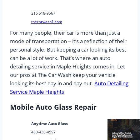
216 518-9567
thecarwash1.com
For many people, their car is more than just a
mode of transportation – it’s a reflection of their
personal style. But keeping a car looking its best
can be a lot of work. That’s where an auto
detailing service in Maple Heights comes in. Let
our pros at The Car Wash keep your vehicle
looking its best day in and day out.
Auto Detailing
Service Maple Heights
Mobile Auto Glass Repair
Anytime Auto Glass
480-430-4597