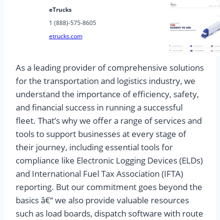
eTrucks
1 (888)-575-8605
etrucks.com
As a leading provider of comprehensive solutions
for the transportation and logistics industry, we
understand the importance of efficiency, safety,
and financial success in running a successful
fleet. That’s why we offer a range of services and
tools to support businesses at every stage of
their journey, including essential tools for
compliance like Electronic Logging Devices (ELDs)
and International Fuel Tax Association (IFTA)
reporting. But our commitment goes beyond the
basics â€“ we also provide valuable resources
such as load boards, dispatch software with route