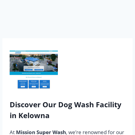
Discover Our Dog Wash Facility
in Kelowna
At
Mission Super Wash
, we’re renowned for our