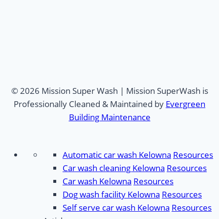
© 2026 Mission Super Wash | Mission SuperWash is
Professionally Cleaned & Maintained by
Evergreen
Building Maintenance
Automatic car wash Kelowna
Resources
Car wash cleaning Kelowna
Resources
Car wash Kelowna
Resources
Dog wash facility Kelowna
Resources
Self serve car wash Kelowna
Resources