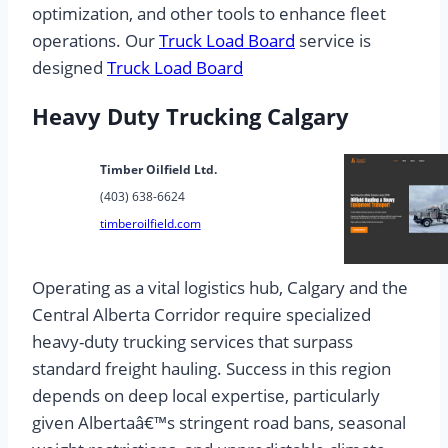
optimization, and other tools to enhance fleet
operations. Our
Truck Load Board
service is
designed
Truck Load Board
Heavy Duty Trucking Calgary
Timber Oilfield Ltd.
(403) 638-6624
timberoilfield.com
Operating as a vital logistics hub, Calgary and the
Central Alberta Corridor require specialized
heavy-duty trucking services that surpass
standard freight hauling. Success in this region
depends on deep local expertise, particularly
given Albertaâ€™s stringent road bans, seasonal