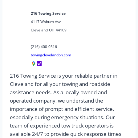
216 Towing Service
4117 Woburn Ave
Cleveland
OH
44109
(216) 400-0316
towingclevelandoh.com
216 Towing Service is your reliable partner in
Cleveland for all your towing and roadside
assistance needs. As a locally owned and
operated company, we understand the
importance of prompt and efficient service,
especially during emergency situations. Our
team of experienced tow truck operators is
available 24/7 to provide quick response times