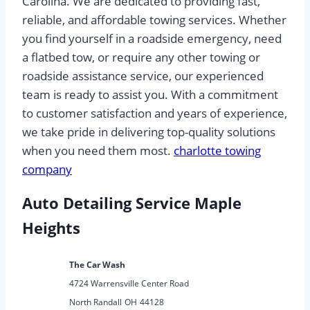
Carolina. We are dedicated to providing fast,
reliable, and affordable towing services. Whether
you find yourself in a roadside emergency, need
a flatbed tow, or require any other towing or
roadside assistance service, our experienced
team is ready to assist you. With a commitment
to customer satisfaction and years of experience,
we take pride in delivering top-quality solutions
when you need them most.
charlotte towing
company
Auto Detailing Service Maple
Heights
The Car Wash
4724 Warrensville Center Road
North Randall
OH
44128