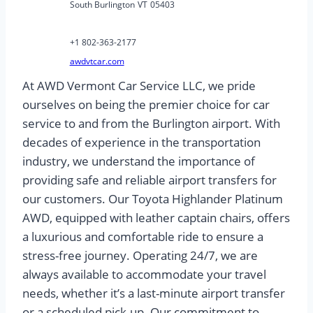
South Burlington
VT
05403
+1 802-363-2177
awdvtcar.com
At AWD Vermont Car Service LLC, we pride
ourselves on being the premier choice for car
service to and from the Burlington airport. With
decades of experience in the transportation
industry, we understand the importance of
providing safe and reliable airport transfers for
our customers. Our Toyota Highlander Platinum
AWD, equipped with leather captain chairs, offers
a luxurious and comfortable ride to ensure a
stress-free journey. Operating 24/7, we are
always available to accommodate your travel
needs, whether it’s a last-minute airport transfer
or a scheduled pick-up. Our commitment to