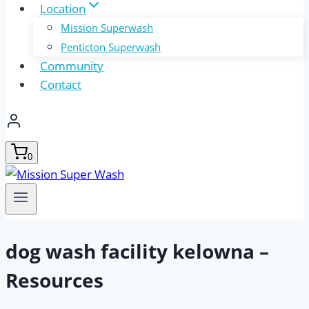
Location
Mission Superwash
Penticton Superwash
Community
Contact
0
dog wash facility kelowna –
Resources