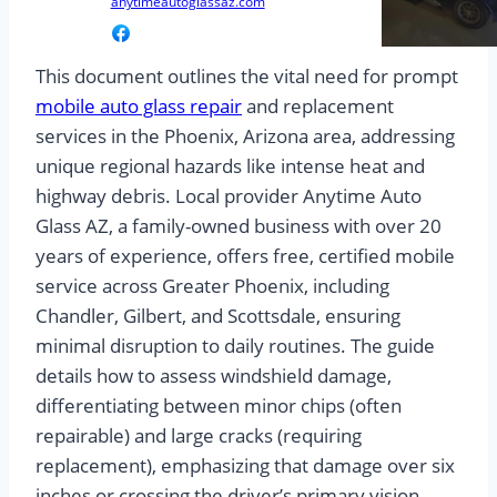
anytimeautoglassaz.com
This document outlines the vital need for prompt
mobile auto glass repair
and replacement
services in the Phoenix, Arizona area, addressing
unique regional hazards like intense heat and
highway debris. Local provider Anytime Auto
Glass AZ, a family-owned business with over 20
years of experience, offers free, certified mobile
service across Greater Phoenix, including
Chandler, Gilbert, and Scottsdale, ensuring
minimal disruption to daily routines. The guide
details how to assess windshield damage,
differentiating between minor chips (often
repairable) and large cracks (requiring
replacement), emphasizing that damage over six
inches or crossing the driver’s primary vision