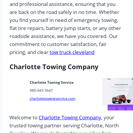
and professional assistance, ensuring that you
are back on the road safely in no time. Whether
you find yourself in need of emergency towing,
flat tire repairs, battery jump starts, or any other
roadside assistance, we have you covered. Our
commitment to customer satisfaction, fair
pricing, and clear
tow truck cleveland
Charlotte Towing Company
Charlotte Towing Service
980-443-5647
charlottetowingservice.com
Welcome to
Charlotte Towing Company
, your
trusted towing partner serving Charlotte, North