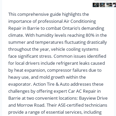
This comprehensive guide highlights the
importance of professional Air Conditioning
Repair in Barrie to combat Ontario’s demanding
climate. With humidity levels reaching 80% in the
summer and temperatures fluctuating drastically
throughout the year, vehicle cooling systems
face significant stress. Common issues identified
for local drivers include refrigerant leaks caused
by heat expansion, compressor failures due to
heavy use, and mold growth within the
evaporator. Action Tire & Auto addresses these
challenges by offering expert Car AC Repair in
Barrie at two convenient locations: Bayview Drive
and Morrow Road. Their ASE-certified technicians
provide a range of essential services, including