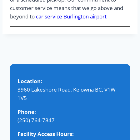
customer service means that we go above and
beyond to
car service Burlington airport
Location:
3960 Lakeshore Road, Kelowna BC, V1W
1V5
Phone:
(250) 764-7847
Facility Access Hours: