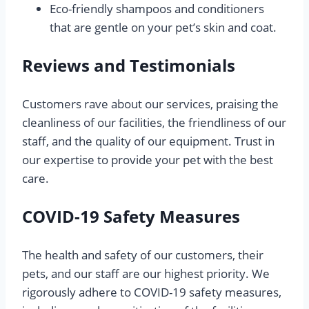
Eco-friendly shampoos and conditioners
that are gentle on your pet’s skin and coat.
Reviews and Testimonials
Customers rave about our services, praising the
cleanliness of our facilities, the friendliness of our
staff, and the quality of our equipment. Trust in
our expertise to provide your pet with the best
care.
COVID-19 Safety Measures
The health and safety of our customers, their
pets, and our staff are our highest priority. We
rigorously adhere to COVID-19 safety measures,