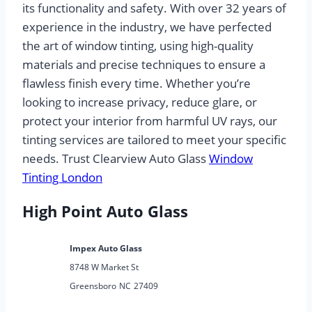
its functionality and safety. With over 32 years of
experience in the industry, we have perfected
the art of window tinting, using high-quality
materials and precise techniques to ensure a
flawless finish every time. Whether you’re
looking to increase privacy, reduce glare, or
protect your interior from harmful UV rays, our
tinting services are tailored to meet your specific
needs. Trust Clearview Auto Glass
Window
Tinting London
High Point Auto Glass
Impex Auto Glass
8748 W Market St
Greensboro
NC
27409