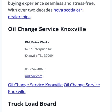
buying experience seamless and stress-free.
With over two decades
nova scotia car
dealerships
Oil Change Service Knoxville
RM Motor Werks
6227 Enterprise Dr
Knoxville
TN.
37909
865-247-4068
rmknox.com
Oil Change Service Knoxville
Oil Change Service
Knoxville
Truck Load Board