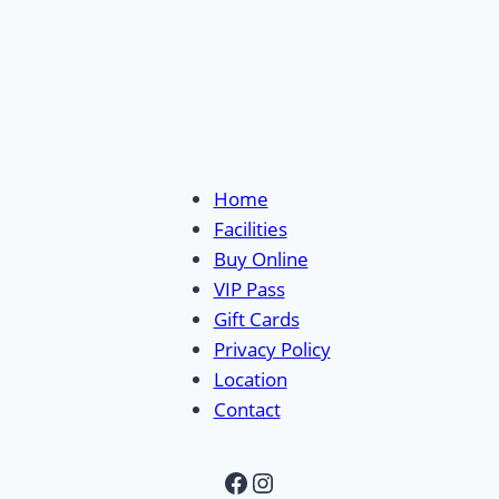
Home
Facilities
Buy Online
VIP Pass
Gift Cards
Privacy Policy
Location
Contact
Facebook
Instagram