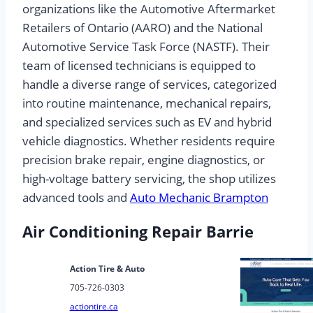
organizations like the Automotive Aftermarket
Retailers of Ontario (AARO) and the National
Automotive Service Task Force (NASTF). Their
team of licensed technicians is equipped to
handle a diverse range of services, categorized
into routine maintenance, mechanical repairs,
and specialized services such as EV and hybrid
vehicle diagnostics. Whether residents require
precision brake repair, engine diagnostics, or
high-voltage battery servicing, the shop utilizes
advanced tools and
Auto Mechanic Brampton
Air Conditioning Repair Barrie
Action Tire & Auto
705-726-0303
actiontire.ca