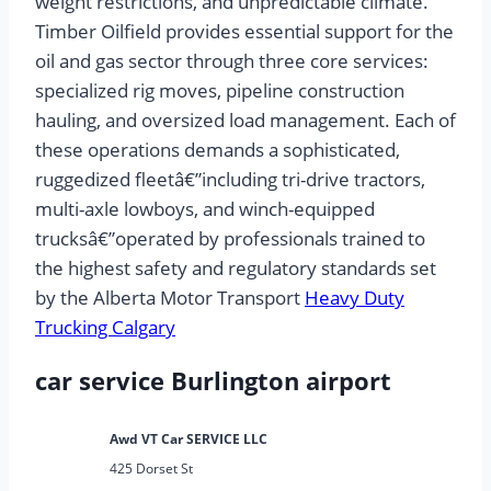
weight restrictions, and unpredictable climate.
Timber Oilfield provides essential support for the
oil and gas sector through three core services:
specialized rig moves, pipeline construction
hauling, and oversized load management. Each of
these operations demands a sophisticated,
ruggedized fleetâ€”including tri-drive tractors,
multi-axle lowboys, and winch-equipped
trucksâ€”operated by professionals trained to
the highest safety and regulatory standards set
by the Alberta Motor Transport
Heavy Duty
Trucking Calgary
car service Burlington airport
Awd VT Car SERVICE LLC
425 Dorset St