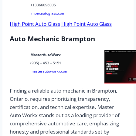
+13366096005
impexautoglass.com
High Point Auto Glass
High Point Auto Glass
Auto Mechanic Brampton
MasterAutoWorx
(905) – 453 – 5151
masterautoworkx.com
Finding a reliable auto mechanic in Brampton,
Ontario, requires prioritizing transparency,
certification, and technical expertise. Master
Auto Workx stands out as a leading provider of
comprehensive automotive care, emphasizing
honesty and professional standards set by