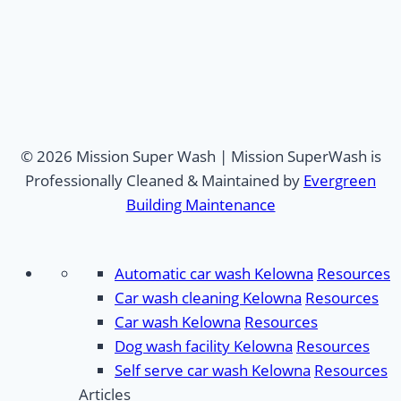
© 2026 Mission Super Wash | Mission SuperWash is
Professionally Cleaned & Maintained by
Evergreen
Building Maintenance
Automatic car wash Kelowna
Resources
Car wash cleaning Kelowna
Resources
Car wash Kelowna
Resources
Dog wash facility Kelowna
Resources
Self serve car wash Kelowna
Resources
Articles