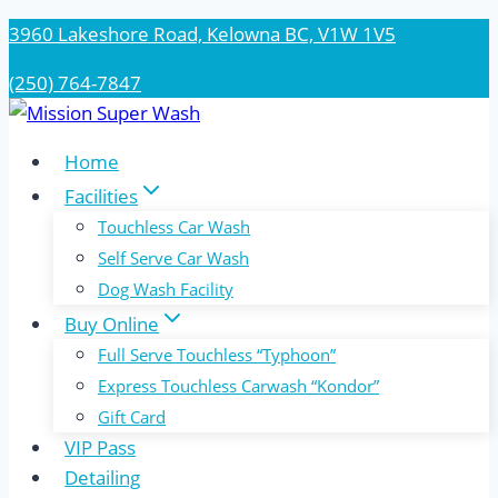
Skip
3960 Lakeshore Road, Kelowna BC, V1W 1V5
to
(250) 764-7847
content
Home
Facilities
Touchless Car Wash
Self Serve Car Wash
Dog Wash Facility
Buy Online
Full Serve Touchless “Typhoon”
Express Touchless Carwash “Kondor”
Gift Card
VIP Pass
Detailing