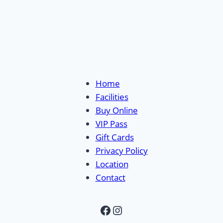
Home
Facilities
Buy Online
VIP Pass
Gift Cards
Privacy Policy
Location
Contact
Facebook
Instagram