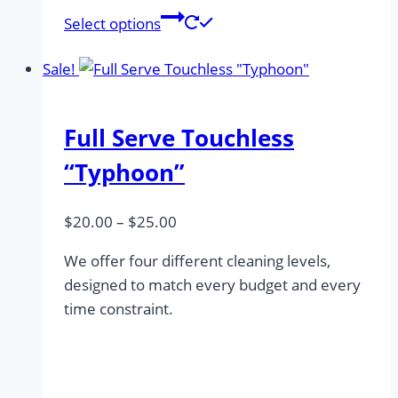
This
Select options
product
has
Sale!
multiple
variants.
Full Serve Touchless
The
options
“Typhoon”
may
be
Price
$
20.00
–
$
25.00
chosen
range:
on
We offer four different cleaning levels,
$20.00
the
designed to match every budget and every
through
product
time constraint.
$25.00
page