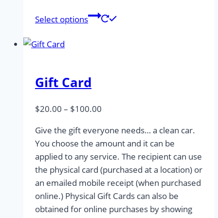
This
Select options
product
has
multiple
variants.
Gift Card
The
options
may
Price
$
20.00
–
$
100.00
be
range:
Give the gift everyone needs… a clean car.
chosen
$20.00
You choose the amount and it can be
on
through
applied to any service. The recipient can use
the
$100.00
the physical card (purchased at a location) or
product
an emailed mobile receipt (when purchased
page
online.) Physical Gift Cards can also be
obtained for online purchases by showing