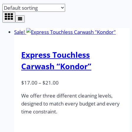
Sale!
Express Touchless
Carwash “Kondor”
Price
$
17.00
–
$
21.00
range:
We offer three different cleaning levels,
$17.00
designed to match every budget and every
through
time constraint.
$21.00