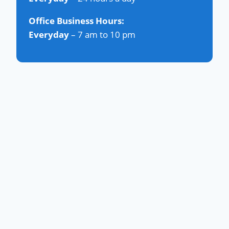
Office Business Hours:
Everyday
– 7 am to 10 pm