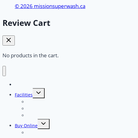
© 2026 missionsuperwash.ca
Review Cart
No products in the cart.
Home
Toggle
Facilities
child
menu
Touchless Car Wash
Self Serve Car Wash
Dog Wash Facility
Toggle
Buy Online
child
menu
Full Serve Touchless “Typhoon”