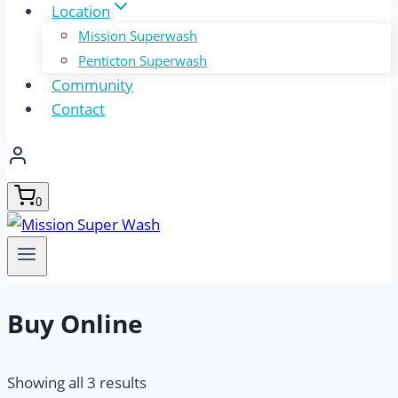
Location
Mission Superwash
Penticton Superwash
Community
Contact
0
Buy Online
Showing all 3 results