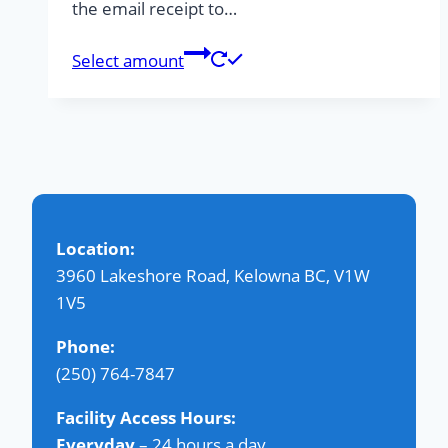
the email receipt to…
Select amount
Location:
3960 Lakeshore Road, Kelowna BC, V1W
1V5
Phone:
(250) 764-7847
Facility Access Hours:
Everyday
– 24 hours a day