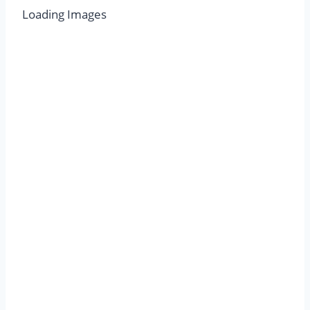
Loading Images