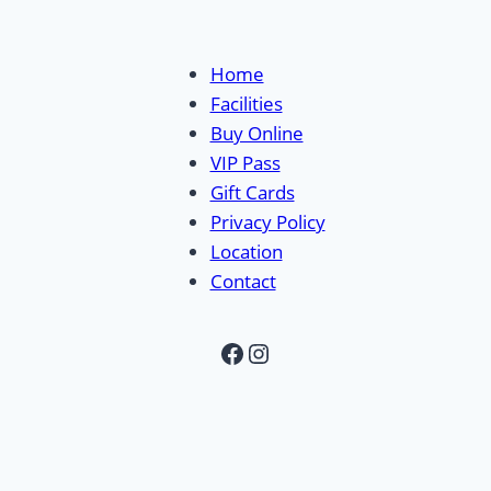
Home
Facilities
Buy Online
VIP Pass
Gift Cards
Privacy Policy
Location
Contact
Facebook
Instagram