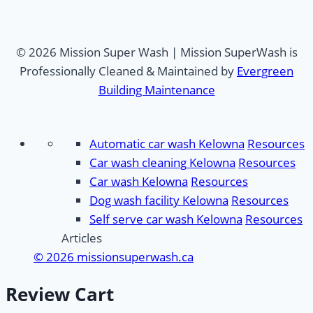
© 2026 Mission Super Wash | Mission SuperWash is
Professionally Cleaned & Maintained by
Evergreen
Building Maintenance
Automatic car wash Kelowna
Resources
Car wash cleaning Kelowna
Resources
Car wash Kelowna
Resources
Dog wash facility Kelowna
Resources
Self serve car wash Kelowna
Resources
Articles
© 2026 missionsuperwash.ca
Review Cart