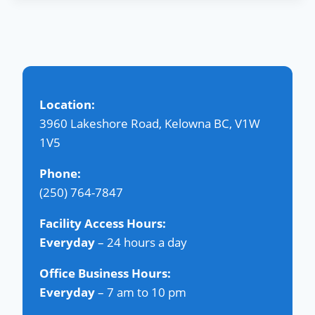
Location:
3960 Lakeshore Road, Kelowna BC, V1W
1V5
Phone:
(250) 764-7847
Facility Access Hours:
Everyday
– 24 hours a day
Office Business Hours:
Everyday
– 7 am to 10 pm