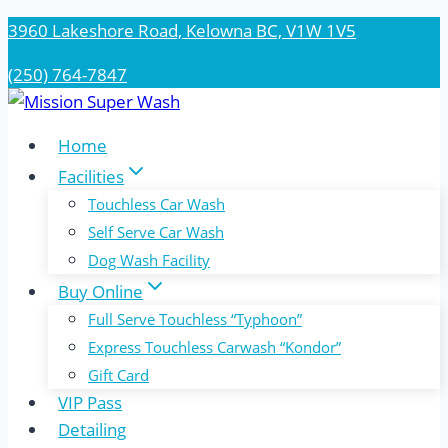
Skip
3960 Lakeshore Road, Kelowna BC, V1W 1V5
to
(250) 764-7847
content
Home
Facilities
Touchless Car Wash
Self Serve Car Wash
Dog Wash Facility
Buy Online
Full Serve Touchless “Typhoon”
Express Touchless Carwash “Kondor”
Gift Card
VIP Pass
Detailing