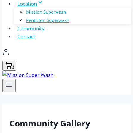
Location
Mission Superwash
Penticton Superwash
Community
Contact
0
Community Gallery