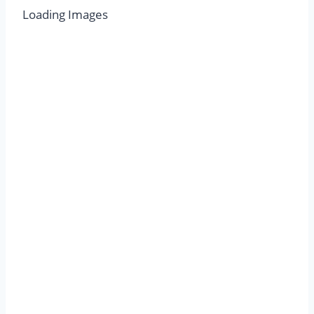
Loading Images