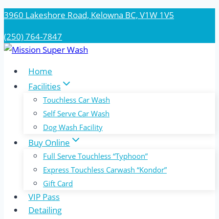
Skip
3960 Lakeshore Road, Kelowna BC, V1W 1V5
to
(250) 764-7847
content
Home
Facilities
Touchless Car Wash
Self Serve Car Wash
Dog Wash Facility
Buy Online
Full Serve Touchless “Typhoon”
Express Touchless Carwash “Kondor”
Gift Card
VIP Pass
Detailing