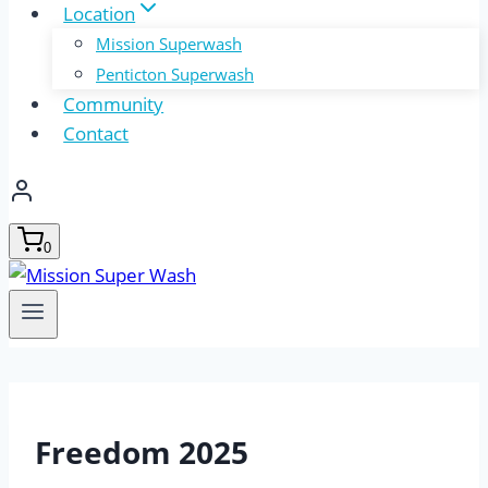
Location
Mission Superwash
Penticton Superwash
Community
Contact
0
Freedom 2025