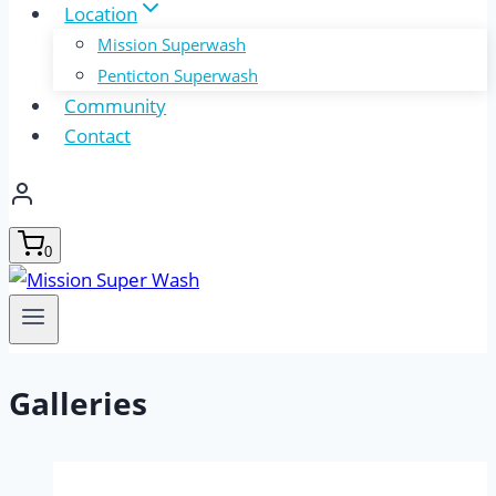
Location
Mission Superwash
Penticton Superwash
Community
Contact
0
Galleries