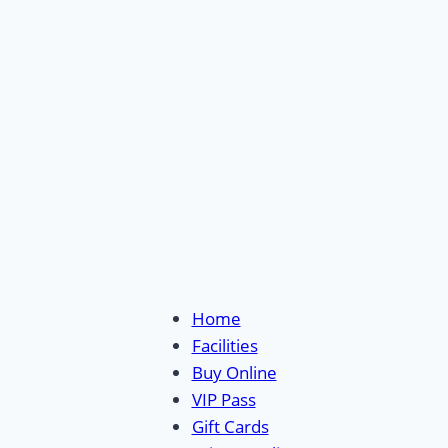
Home
Facilities
Buy Online
VIP Pass
Gift Cards