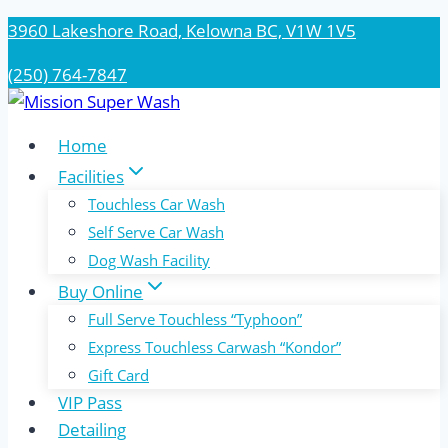
Skip
3960 Lakeshore Road, Kelowna BC, V1W 1V5
to
(250) 764-7847
content
Home
Facilities
Touchless Car Wash
Self Serve Car Wash
Dog Wash Facility
Buy Online
Full Serve Touchless “Typhoon”
Express Touchless Carwash “Kondor”
Gift Card
VIP Pass
Detailing