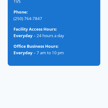
1V5
Phone:
(250) 764-7847
Facility Access Hours:
Everyday
– 24 hours a day
Office Business Hours:
Everyday
– 7 am to 10 pm