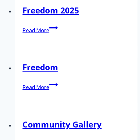
Freedom 2025
Freedom
Read More
2025
Freedom
Freedom
Read More
Community Gallery