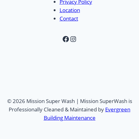
Privacy Policy
Location
Contact
Facebook
Instagram
© 2026 Mission Super Wash | Mission SuperWash is
Professionally Cleaned & Maintained by
Evergreen
Building Maintenance