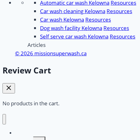
Automatic car wash Kelowna
Resources
Car wash cleaning Kelowna
Resources
Car wash Kelowna
Resources
Dog wash facility Kelowna
Resources
Self serve car wash Kelowna
Resources
Articles
© 2026 missionsuperwash.ca
Review Cart
No products in the cart.
Home
Toggle