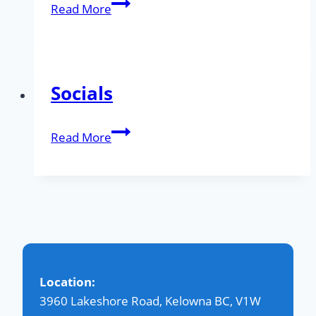
Community
Read More
Gallery
Socials
Socials
Read More
Location:
3960 Lakeshore Road, Kelowna BC, V1W